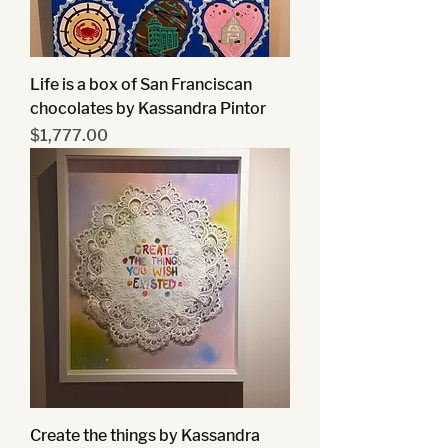
Life is a box of San Franciscan
chocolates by Kassandra Pintor
Price
$1,777.00
Create the things by Kassandra