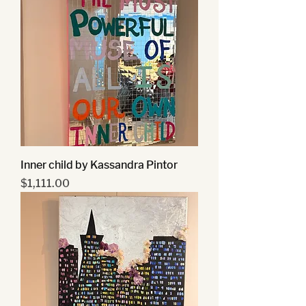
Inner child by Kassandra Pintor
Price
$1,111.00