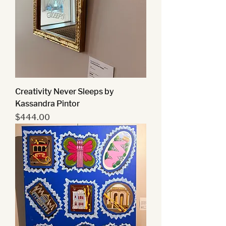
Creativity Never Sleeps by
Kassandra Pintor
Price
$444.00