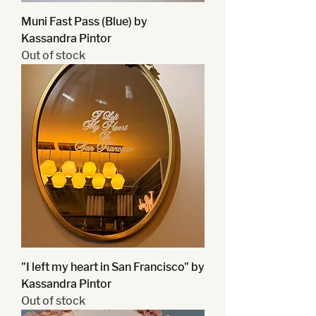
Muni Fast Pass (Blue) by
Kassandra Pintor
Out of stock
"I left my heart in San Francisco" by
Kassandra Pintor
Out of stock