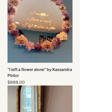
"I left a flower alone" by Kassandra
Pintor
Price
$888.00