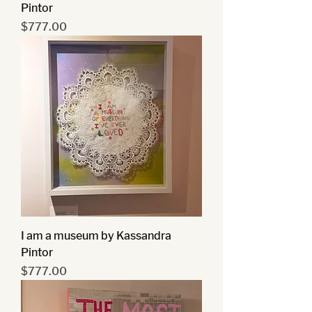
Pintor
Price
$777.00
I am a museum by Kassandra
Pintor
Price
$777.00