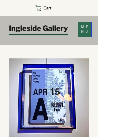
Cart
ME
NU