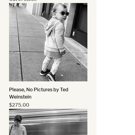
Please, No Pictures by Ted
Weinstein
Price
$275.00