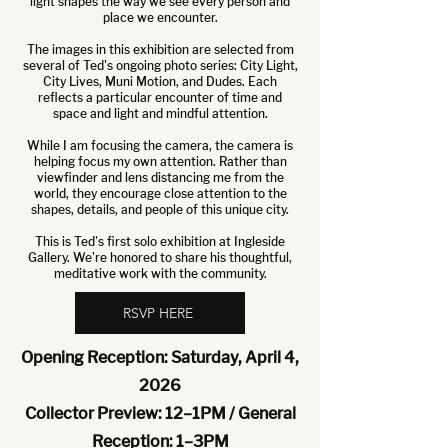
light shapes the way we see every person and
place we encounter.
The images in this exhibition are selected from
several of Ted's ongoing photo series: City Light,
City Lives, Muni Motion, and Dudes. Each
reflects a particular encounter of time and
space and light and mindful attention.
While I am focusing the camera, the camera is
helping focus my own attention. Rather than
viewfinder and lens distancing me from the
world, they encourage close attention to the
shapes, details, and people of this unique city.
This is Ted's first solo exhibition at Ingleside
Gallery. We're honored to share his thoughtful,
meditative work with the community.
RSVP HERE
Opening Reception: Saturday, April 4,
2026
Collector Preview: 12–1PM / General
Reception: 1–3PM