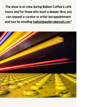
The show is on view during Ballast Coffee's café
hours, and for those who want a deeper dive, you
can request a curator or artist-led appointment
and tour by emailing
inglesidegallery@gmail.com
"