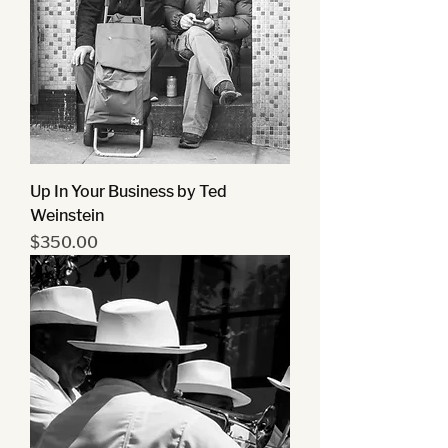
Up In Your Business by Ted
Weinstein
Price
$350.00