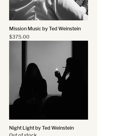
Mission Music by Ted Weinstein
Price
$375.00
Night Light by Ted Weinstein
Out of stock