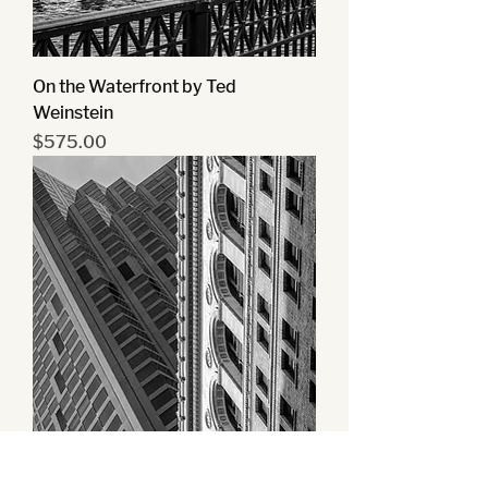
On the Waterfront by Ted
Weinstein
Price
$575.00
Urban Angles by Ted Weinstein