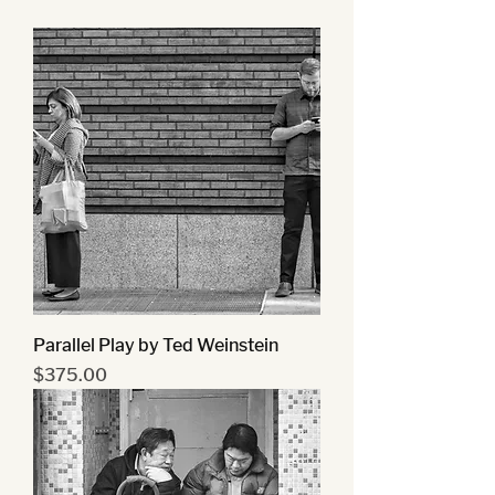
Parallel Play by Ted Weinstein
Price
$375.00