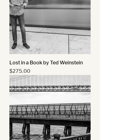
Lost in a Book by Ted Weinstein
Price
$275.00