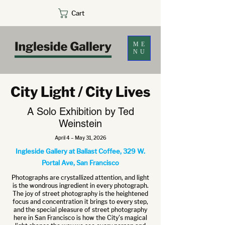
Cart
ME
NU
City Light / City Lives
A Solo Exhibition by Ted
Weinstein
April 4 – May 31, 2026
Ingleside Gallery at Ballast Coffee, 329 W.
Portal Ave, San Francisco
Photographs are crystallized attention, and light
is the wondrous ingredient in every photograph.
The joy of street photography is the heightened
focus and concentration it brings to every step,
and the special pleasure of street photography
here in San Francisco is how the City's magical