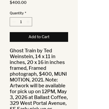
Price
$400.00
Quantity
*
Add to Cart
Ghost Train by Ted 
Weinstein, 14 x 11 in 
inches, 20 x 16 in inches 
framed, Framed 
photograph, $400, MUNI 
MOTION, 2021. Note: 
Artwork will be available 
for pick up on 12PM, May 
3, 2026 at Ballast Coffee, 
329 West Portal Avenue, 