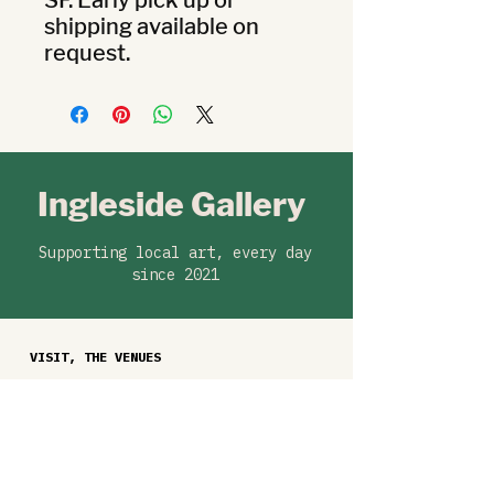
SF. Early pick up or 
shipping available on 
request.
Ingleside Gallery
Supporting local art, every day
since 2021
VISIT, THE VENUES
Ballast Coffee, 329 West Portal Ave
KALW, 220 Montgomery St (from Aug
15)
Exhibitions are free to visit during