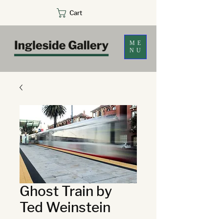
Cart
ME
NU
Ghost Train by
Ted Weinstein