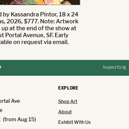
by Kassandra Pintor, 18 x 24 
as, 2026, $777. Note: Artwork 
k up at the end of the show at 
 Portal Avenue, SF. Early 
lable on request via email.
y
Supporting 
EXPLORE
ortal Ave
Shop Art
e
About
(from Aug 15)
Exhibit With Us