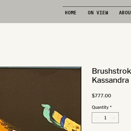
HOME
ON VIEW
ABOU
Brushstrok
Kassandra 
Price
$777.00
Quantity
*