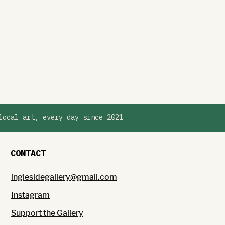
local art, every day since 2021
CONTACT
inglesidegallery@gmail.com
Instagram
Support the Gallery