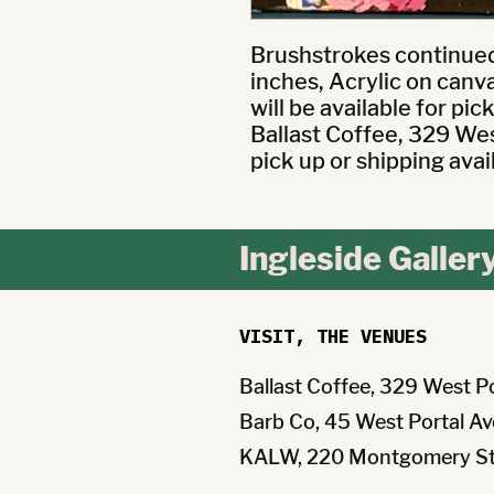
Brushstrokes continued 
inches, Acrylic on canv
will be available for pic
Ballast Coffee, 329 West
pick up or shipping avai
Ingleside Galler
VISIT, THE VENUES
Ballast Coffee, 329 West P
Barb Co, 45 West Portal Av
KALW, 220 Montgomery St 