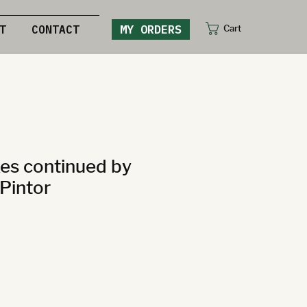
MY ORDERS
Cart
T
CONTACT
es continued by
Pintor