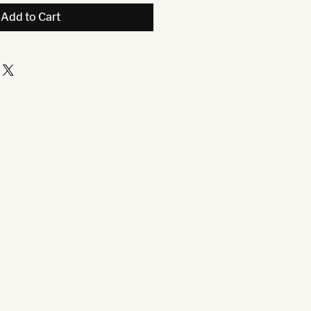
Add to Cart