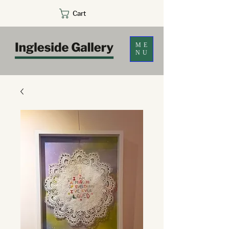
Cart
ME
NU