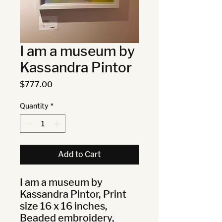
I am a museum by
Kassandra Pintor
Price
$777.00
Quantity
*
Add to Cart
I am a museum by 
Kassandra Pintor, Print 
size 16 x 16 inches, 
Beaded embroidery, 