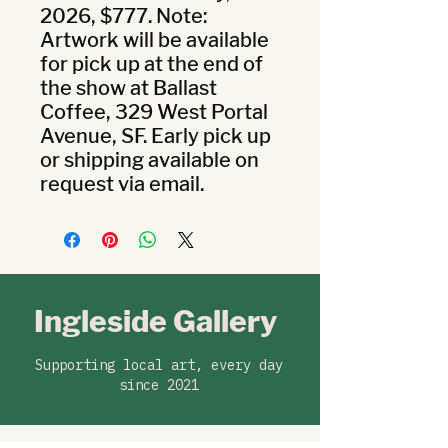
2026, $777. Note: 
Artwork will be available 
for pick up at the end of 
the show at Ballast 
Coffee, 329 West Portal 
Avenue, SF. Early pick up 
or shipping available on 
request via email.
Ingleside Gallery
Supporting local art, every day
since 2021