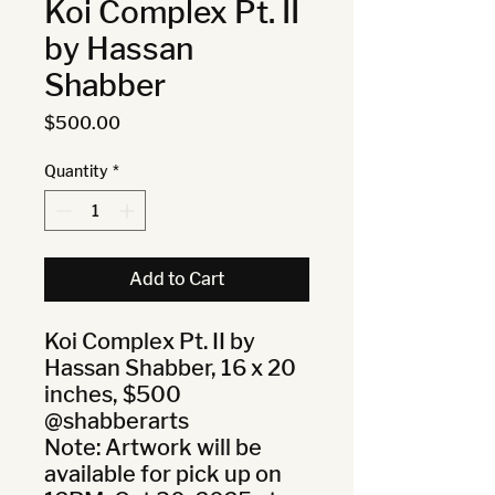
Koi Complex Pt. II
by Hassan
Shabber
Price
$500.00
Quantity
*
Add to Cart
Koi Complex Pt. II by 
Hassan Shabber, 16 x 20 
inches, $500 
@shabberarts

Note: Artwork will be 
available for pick up on 