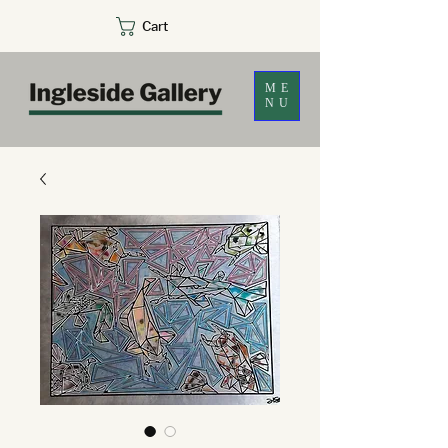
Cart
ME
NU