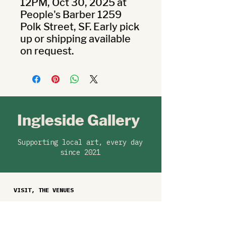
12PM, Oct 30, 2025 at 
People's Barber 1259 
Polk Street, SF. Early pick 
up or shipping available 
on request.
Ingleside Gallery
Supporting local art, every day
since 2021
VISIT, THE VENUES
Ballast Coffee, 329 West Portal Ave
Barb Co, 45 West Portal Ave