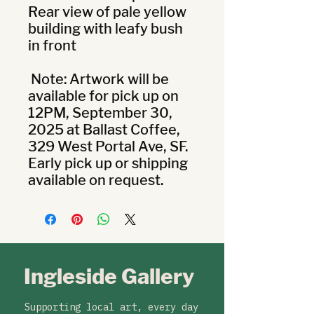
Rear view of pale yellow 
building with leafy bush 
in front

 Note: Artwork will be 
available for pick up on 
12PM, September 30, 
2025 at Ballast Coffee, 
329 West Portal Ave, SF. 
Early pick up or shipping 
available on request.
Ingleside Gallery
Supporting local art, every day