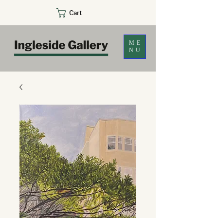
Cart
ME
NU