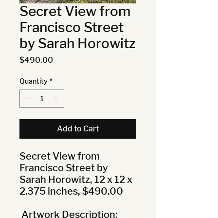
Secret View from
Francisco Street
by Sarah Horowitz
Price
$490.00
Quantity
*
Add to Cart
Secret View from 
Francisco Street by 
Sarah Horowitz, 12 x 12 x 
2.375 inches, $490.00

 Artwork Description: 